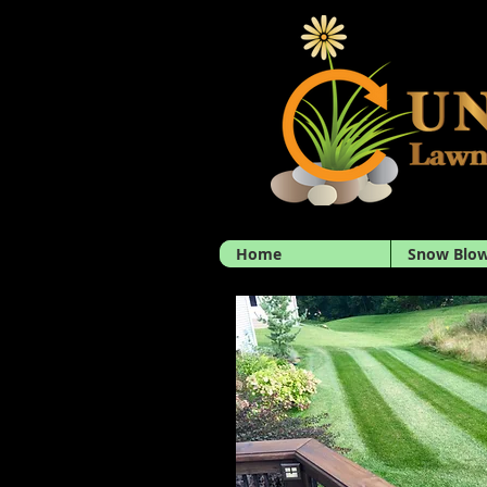
Home
Snow Blow