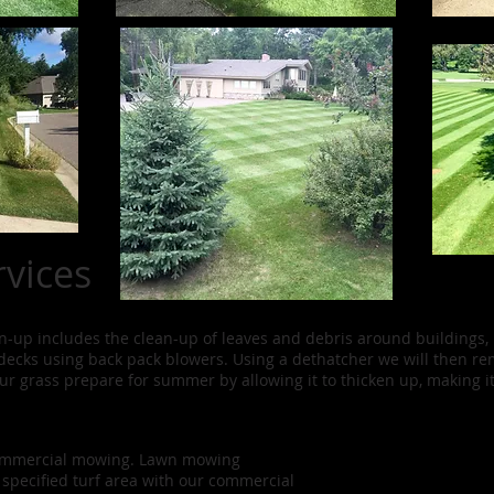
vices
ean-up includes the clean-up of leaves and debris around buildings,
decks using back pack blowers. Using a dethatcher we will then 
our grass prepare for summer by allowing it to thicken up, making i
commercial mowing. Lawn mowing
 specified turf area with our commercial